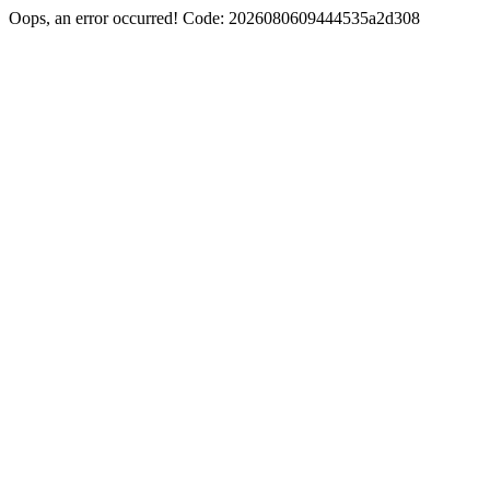
Oops, an error occurred! Code: 2026080609444535a2d308